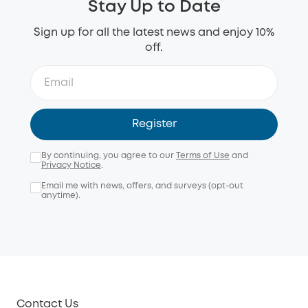
Stay Up to Date
Sign up for all the latest news and enjoy 10%
off.
Register
By continuing, you agree to our
Terms of Use
and
Privacy Notice
.
Email me with news, offers, and surveys (opt-out
anytime).
Contact Us