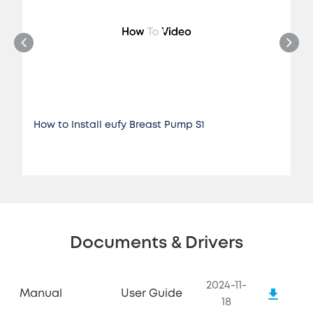
How to Install eufy Breast Pump S1
Documents & Drivers
2024-11-
Manual
User Guide
18