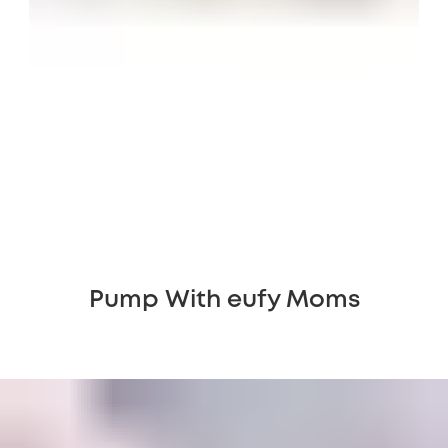
Pump With eufy Moms