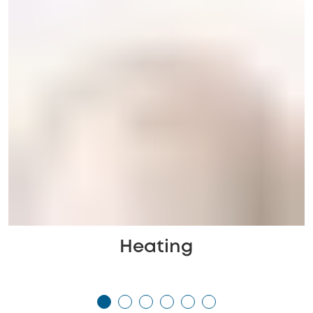
Heating