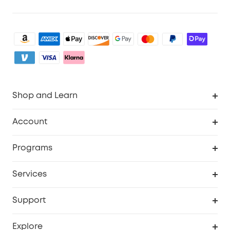
Shop and Learn
Clean
Account
Security
Order Tracker
Programs
Baby
My Codes
Cooperation Purchase
Services
eufyCredits Rewards Program
eufy Business
Security Web Portal
Support
Myeufy Prizes
Become an Affiliate
Smart Help Center
Explore