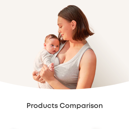
Products Comparison