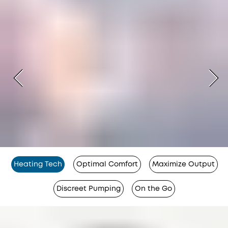
Heating Tech
Optimal Comfort
Maximize Output
Discreet Pumping
On the Go