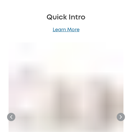
Quick Intro
Learn More