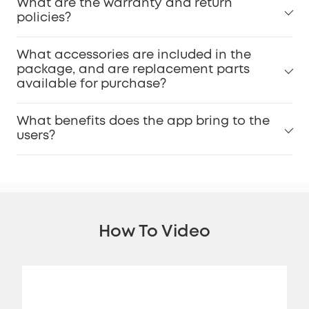
What are the warranty and return
policies?
What accessories are included in the
package, and are replacement parts
available for purchase?
What benefits does the app bring to the
users?
How To Video