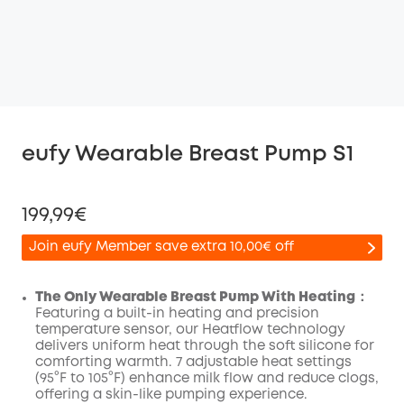
eufy Wearable Breast Pump S1
199,99€
Join eufy Member save extra 10,00€ off
The Only Wearable Breast Pump With Heating：
Featuring a built-in heating and precision
temperature sensor, our Heatflow technology
Off
delivers uniform heat through the soft silicone for
COPY
Code
:
comforting warmth. 7 adjustable heat settings
(95°F to 105°F) enhance milk flow and reduce clogs,
offering a skin-like pumping experience.