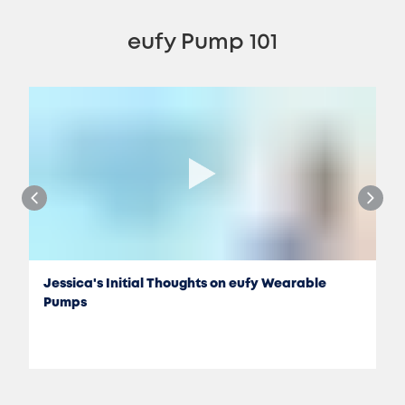
eufy Pump 101
Jessica's Initial Thoughts on eufy Wearable
Pumps