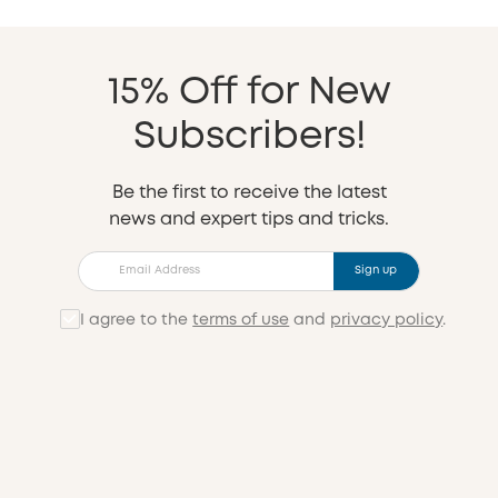
15% Off for New
Subscribers!
Be the first to receive the latest
news and expert tips and tricks.
Sign up
I agree to the
terms of use
and
privacy policy
.