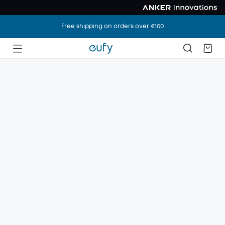
Free shipping on orders over €100