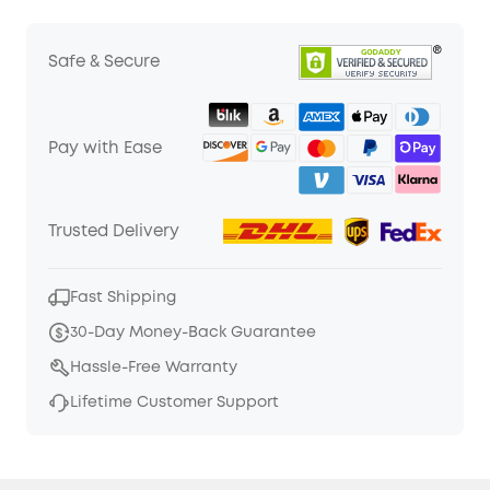
Safe & Secure
Pay with Ease
Trusted Delivery
Fast Shipping
30-Day Money-Back Guarantee
Hassle-Free Warranty
Lifetime Customer Support