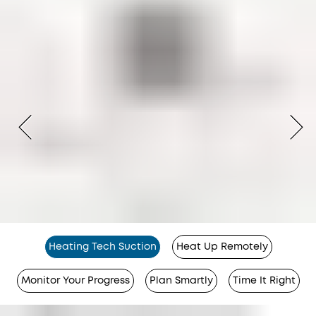
Heating Tech Suction
Heat Up Remotely
Monitor Your Progress
Plan Smartly
Time It Right