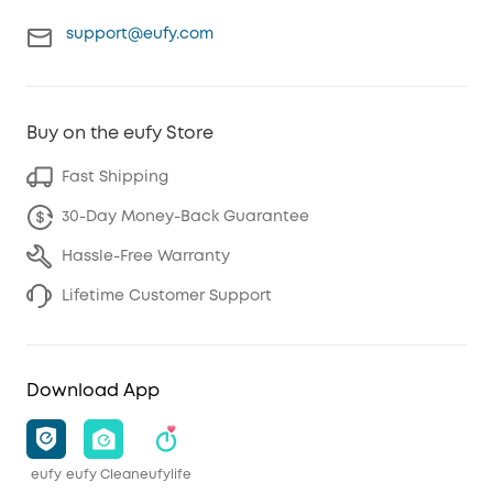
support@eufy.com
Buy on the eufy Store
Fast Shipping
30-Day Money-Back Guarantee
Hassle-Free Warranty
Lifetime Customer Support
Download App
eufy
eufy Clean
eufylife