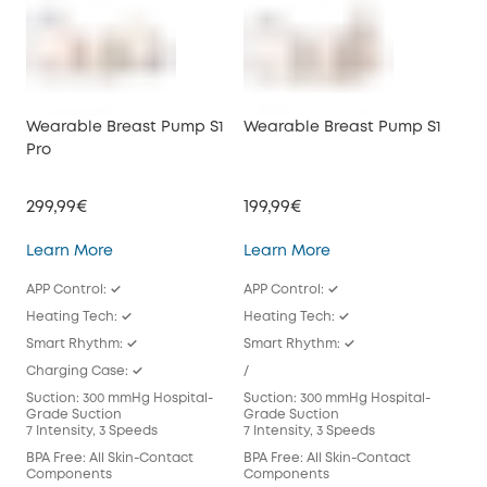
Wearable Breast Pump S1
Wearable Breast Pump S1
We
Pro
E10
299,99€
199,99€
149
Wearable Breast Pump S1 Pro
Wearable Breast Pu
Learn More
Learn More
Lea
APP Control: ✓
APP Control: ✓
APP
Heating Tech: ✓
Heating Tech: ✓
/
Smart Rhythm: ✓
Smart Rhythm: ✓
Sma
Charging Case: ✓
/
/
Suction: 300 mmHg Hospital-
Suction: 300 mmHg Hospital-
Suc
Grade Suction
Grade Suction
Gra
7 Intensity, 3 Speeds
7 Intensity, 3 Speeds
7 In
BPA Free: All Skin-Contact
BPA Free: All Skin-Contact
BPA 
Components
Components
Com