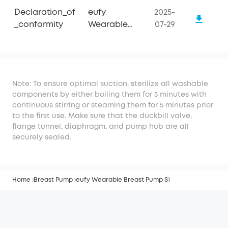
Declaration_of
eufy
2025-
_conformity
Wearable
07-29
Breast Pump
S1
Note: To ensure optimal suction, sterilize all washable
components by either boiling them for 5 minutes with
continuous stirring or steaming them for 5 minutes prior
to the first use. Make sure that the duckbill valve,
flange tunnel, diaphragm, and pump hub are all
securely sealed.
Home
Breast Pump
eufy Wearable Breast Pump S1