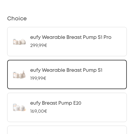
Choice
eufy Wearable Breast Pump S1 Pro
299,99€
eufy Wearable Breast Pump S1
199,99€
eufy Breast Pump E20
169,00€