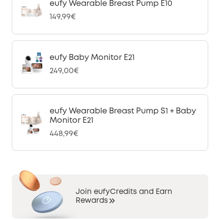
eufy Wearable Breast Pump E10
149,99€
eufy Baby Monitor E21
249,00€
eufy Wearable Breast Pump S1 + Baby
Monitor E21
448,99€
Join eufyCredits and Earn
Rewards