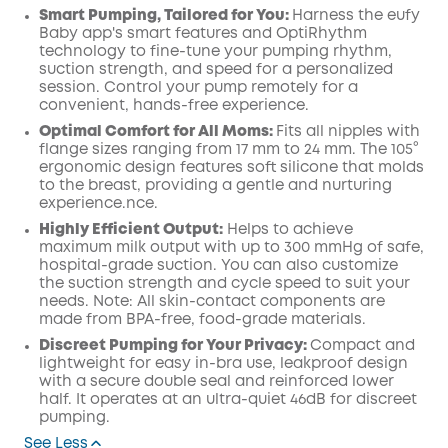
Smart Pumping, Tailored for You:
Harness the eufy
Baby app's smart features and OptiRhythm
technology to fine-tune your pumping rhythm,
suction strength, and speed for a personalized
session. Control your pump remotely for a
convenient, hands-free experience.
Optimal Comfort for All Moms:
Fits all nipples with
flange sizes ranging from 17 mm to 24 mm. The 105°
ergonomic design features soft silicone that molds
to the breast, providing a gentle and nurturing
experience.nce.
Highly Efficient Output:
Helps to achieve
maximum milk output with up to 300 mmHg of safe,
hospital-grade suction. You can also customize
the suction strength and cycle speed to suit your
needs. Note: All skin-contact components are
made from BPA-free, food-grade materials.
Discreet Pumping for Your Privacy:
Compact and
lightweight for easy in-bra use, leakproof design
with a secure double seal and reinforced lower
half. It operates at an ultra-quiet 46dB for discreet
pumping.
See Less