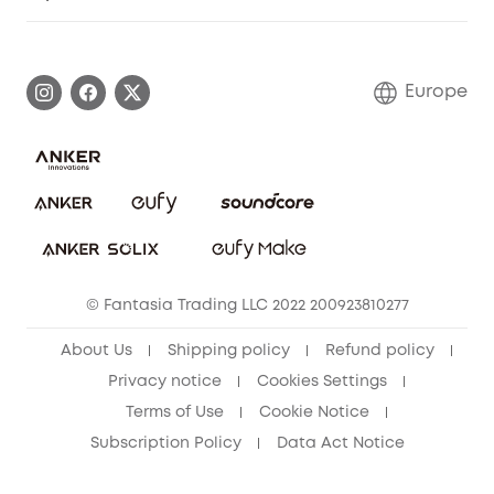
Warranty Information
eufy Brand Story
Process a Warranty
Contact Us
Europe
Uplatnit záruku
Security Commitment
Report a Vulnerability
eufy Security Community
Download e-Manual
Student Discount
Cancel Order
15-25 Youth Discount
© Fantasia Trading LLC 2022 200923810277
Senior Discount (60+)
About Us
Shipping policy
Refund policy
Privacy notice
Cookies Settings
Terms of Use
Cookie Notice
Subscription Policy
Data Act Notice