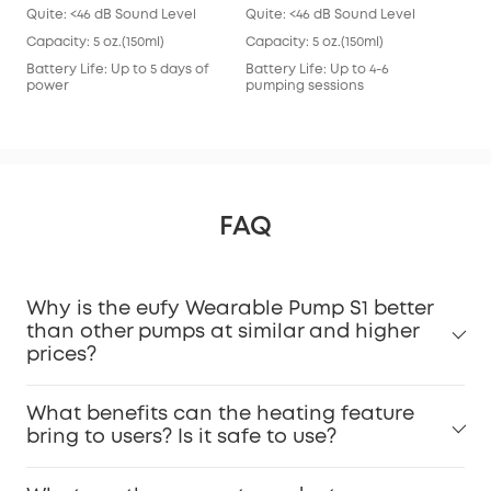
Quite: <46 dB Sound Level
Quite: <46 dB Sound Level
Qui
Capacity: 5 oz.(150ml)
Capacity: 5 oz.(150ml)
Capa
Battery Life: Up to 5 days of
Battery Life: Up to 4-6
Batt
power
pumping sessions
pum
FAQ
Why is the eufy Wearable Pump S1 better
than other pumps at similar and higher
prices?
What benefits can the heating feature
bring to users? Is it safe to use?