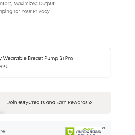
fort, Maximized Output.
mping for Your Privacy.
y Wearable Breast Pump S1 Pro
,99€
Join eufyCredits and Earn Rewards
ure