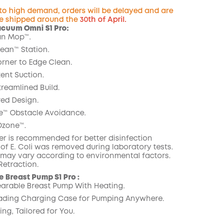
 to high demand, orders will be delayed and are
e shipped around the
30th of April.
acuum Omni S1 Pro:
n Mop™️.
COPY
lean™️ Station.
orner to Edge Clean.
ent Suction.
treamlined Build.
ed Design.
e™ Obstacle Avoidance.
zone™️.
er is recommended for better disinfection
% of E. Coli was removed during laboratory tests.
s may vary according to environmental factors.
etraction.
 Breast Pump S1 Pro :
arable Breast Pump With Heating.
ading Charging Case for Pumping Anywhere.
ng, Tailored for You.