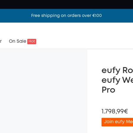
Free shipping on orders over €100
r
On Sale
Hot
eufy Ro
eufy W
Pro
1.798,99€
Join eufy Me