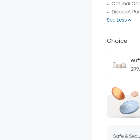
Optimal Com
Discreet Pu
See Less
Choice
euf
299
Safe & Sec