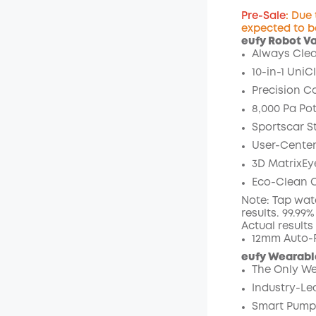
Pre-Sale
: Due
expected to b
eufy Robot V
Off
Always Clea
Code
:
10-in-1 UniC
Precision C
8,000 Pa Pot
Sportscar S
User-Center
3D MatrixEy
Eco-Clean O
Note: Tap wat
results. 99.99
Actual result
12mm Auto-R
eufy Wearable
The Only We
Industry-Le
Smart Pumpi