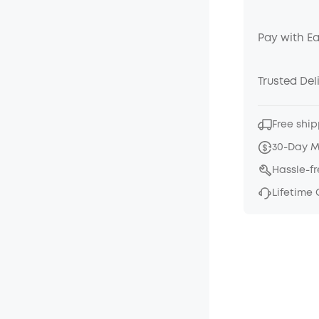
Pay with E
Trusted Del
Free ship
30-Day 
Hassle-f
Lifetime