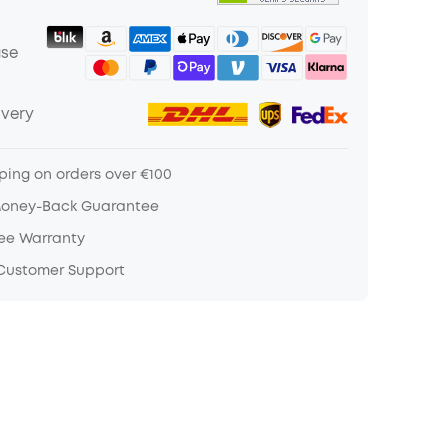
ase
ivery
ping on orders over €100
Money-Back Guarantee
ree Warranty
 Customer Support