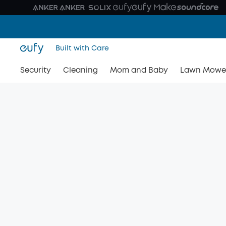
Built with Care
Security
Cleaning
Mom and Baby
Lawn Mowe