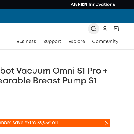
Business
Support
Explore
Community
bot Vacuum Omni S1 Pro +
earable Breast Pump S1
mber save extra 89,95€ off