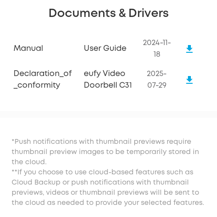
Documents & Drivers
2024-11-
Manual
User Guide
18
Declaration_of
eufy Video
2025-
_conformity
Doorbell C31
07-29
*Push notifications with thumbnail previews require
thumbnail preview images to be temporarily stored in
the cloud.
**If you choose to use cloud-based features such as
Cloud Backup or push notifications with thumbnail
previews, videos or thumbnail previews will be sent to
the cloud as needed to provide your selected features.