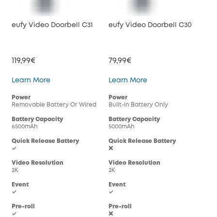
eufy Video Doorbell C31
eufy Video Doorbell C30
119,99€
79,99€
eufy Video Doorbell C31
eufy Video Doorbell
Learn More
Learn More
Power
Power
Removable Battery Or Wired
Built-in Battery Only
Battery Capacity
Battery Capacity
6500mAh
5000mAh
Quick Release Battery
Quick Release Battery
✓
❌
Video Resolution
Video Resolution
2K
2K
Event
Event
✓
✓
Pre-roll
Pre-roll
✓
❌