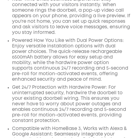
connected with your visitors instantly. When
someone rings the doorbell, a pop-up video call
appears on your phone, providing a live preview. If
you're not home, you can set up quick responses
and ask visitors to leave voice messages, ensuring
you stay informed.
Powered How You Like with Dual Power Options:
Enjoy versatile installation options with dual
power choices. The quick-release rechargeable
6500mAh battery allows for easy setup and
mobility, while the hardwire power option
supports continuous 24/7 recording and 5-second
pre-roll for motion-activated events, offering
enhanced security and peace of mind.
Get 24/7 Protection with Hardwire Power: For
uninterrupted security, hardwire the doorbell to
your existing doorbell wiring. This ensures you
never have to worry about power outages and
enables continuous 24/7 recording and 5-second
pre-roll for motion-activated events, providing
constant protection.
Compatible with HomeBase 3, Works with Alexa &
Google Assistant: Seamlessly integrate your