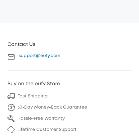
Contact Us
support@eufy.com
Buy on the eufy Store
Fast Shipping
30-Day Money-Back Guarantee
Hassle-Free Warranty
Lifetime Customer Support