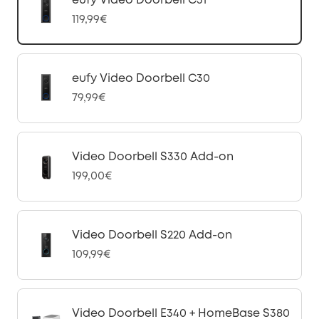
eufy Video Doorbell C31
119,99€
eufy Video Doorbell C30
79,99€
Video Doorbell S330 Add-on
199,00€
Video Doorbell S220 Add-on
109,99€
Video Doorbell E340 + HomeBase S380