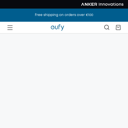
Free shipping on orders over €100