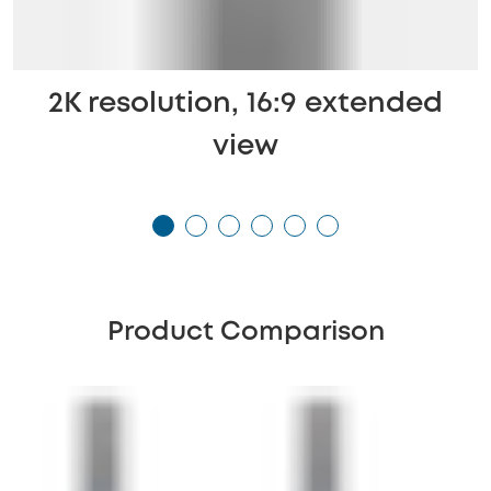
2K resolution, 16:9 extended
view
Product Comparison