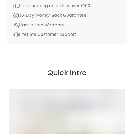
Free shipping on orders over €100
30-Day Money-Back Guarantee
Hassle-free Warranty
Lifetime Customer Support
Quick Intro