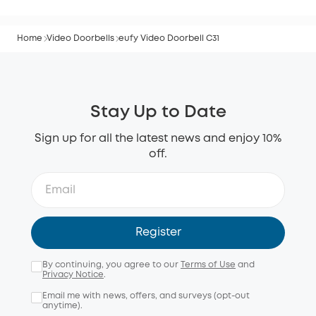
Home
Video Doorbells
eufy Video Doorbell C31
Stay Up to Date
Sign up for all the latest news and enjoy 10%
off.
Register
By continuing, you agree to our
Terms of Use
and
Privacy Notice
.
Email me with news, offers, and surveys (opt-out
anytime).