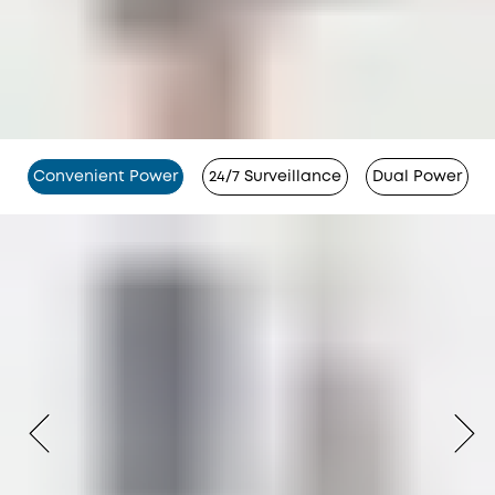
Convenient Power
24/7 Surveillance
Dual Power