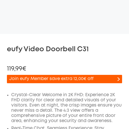
eufy Video Doorbell C31
119,99€
Join eufy Member save extra 12,00€ off
Crystal-Clear Welcome in 2K FHD: Experience 2K
FHD clarity for clear and detailed visuals of your
visitors. Even at night, the crisp images ensure you
Off
never miss a detail. The 4:3 view offers a
COPY
Code
:
comprehensive picture of your entire front door
area, enhancing your security and awareness.
Real-Time Chat, Seamless Experience: Stay