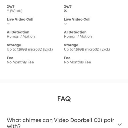
24/7
24/7
Y (Wired)
❌
Live Video Call
Live Video Call
✓
✓
AI Detection
AI Detection
Human / Motion
Human / Motion
Storage
Storage
Up to 128GB microSD (Excl.)
Up to 128GB microSD (Excl.)
Fee
Fee
No Monthly Fee
No Monthly Fee
FAQ
What chimes can Video Doorbell C31 pair
with?