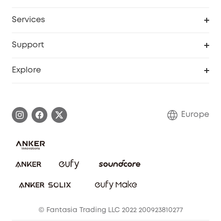
Baby
My Codes
Cooperation Purchase
Services
eufyCredits Rewards Program
eufy Business
Security Web Portal
Support
Myeufy Prizes
Become an Affiliate
Smart Help Center
Explore
Warranty Information
eufy Brand Story
Process a Warranty
Contact Us
Europe
Uplatnit záruku
Security Commitment
Report a Vulnerability
eufy Security Community
Download e-Manual
Student Discount
Cancel Order
15-25 Youth Discount
© Fantasia Trading LLC 2022 200923810277
Senior Discount (60+)