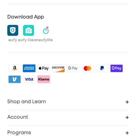
Download App
eufy
eufy Clean
eufylife
Shop and Learn
Clean
Account
Security
Order Tracker
Programs