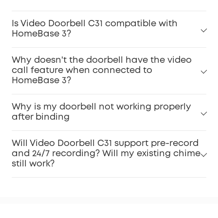
Is Video Doorbell C31 compatible with
HomeBase 3?
Why doesn't the doorbell have the video
call feature when connected to
HomeBase 3?
Why is my doorbell not working properly
after binding
Will Video Doorbell C31 support pre-record
and 24/7 recording? Will my existing chime
still work?