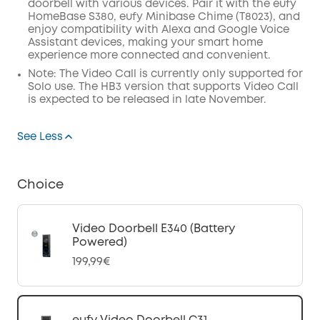
doorbell with various devices. Pair it with the eufy
HomeBase S380, eufy Minibase Chime (T8023), and
enjoy compatibility with Alexa and Google Voice
Assistant devices, making your smart home
experience more connected and convenient.
Note: The Video Call is currently only supported for
Solo use. The HB3 version that supports Video Call
is expected to be released in late November.
See Less
Choice
Video Doorbell E340 (Battery
Powered)
199,99€