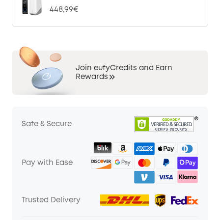
448,99€
Join eufyCredits and Earn
Rewards
Safe & Secure
Pay with Ease
Trusted Delivery