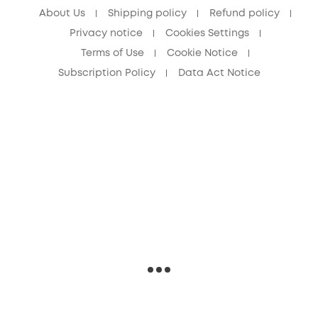
About Us
Shipping policy
Refund policy
Privacy notice
Cookies Settings
Terms of Use
Cookie Notice
Subscription Policy
Data Act Notice