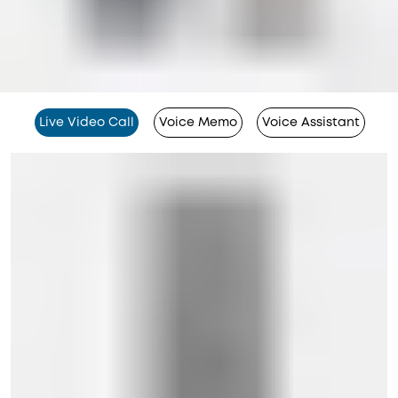
Live Video Call
Voice Memo
Voice Assistant